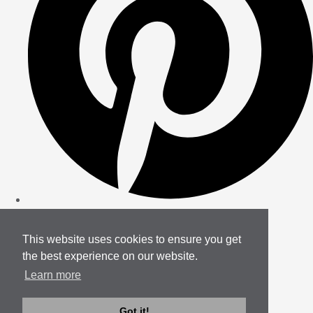
This website uses cookies to ensure you get
the best experience on our website.
Learn more
Got it!