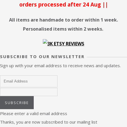
orders processed after 24 Aug ||
All items are handmade to order within 1 week.
Personalised items within 2 weeks.
SUBSCRIBE TO OUR NEWSLETTER
Sign up with your email address to receive news and updates.
SUBSCRIBE
Please enter a valid email address
Thanks, you are now subscribed to our mailing list