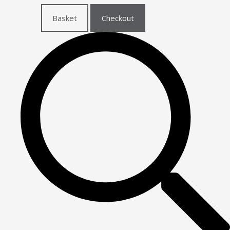
Basket
Checkout