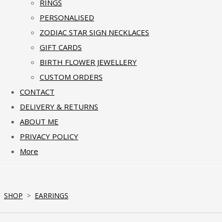
RINGS
PERSONALISED
ZODIAC STAR SIGN NECKLACES
GIFT CARDS
BIRTH FLOWER JEWELLERY
CUSTOM ORDERS
CONTACT
DELIVERY & RETURNS
ABOUT ME
PRIVACY POLICY
More
SHOP
>
EARRINGS