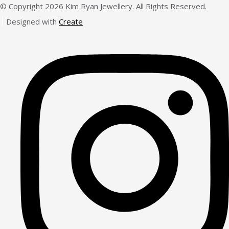
© Copyright 2026 Kim Ryan Jewellery. All Rights Reserved.
Designed with
Create