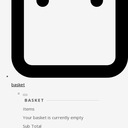
basket
BASKET
Items
Your basket is currently empty
Sub Total