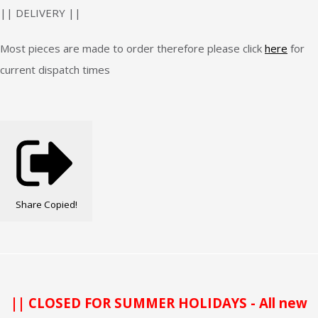
|| DELIVERY ||
Most pieces are made to order therefore please click
here
for
current dispatch times
Share
Copied!
|| CLOSED FOR SUMMER HOLIDAYS - All new