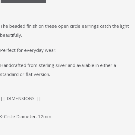
The beaded finish on these open circle earrings catch the light
beautifully.
Perfect for everyday wear.
Handcrafted from sterling silver and available in either a
standard or flat version.
|| DIMENSIONS ||
◊ Circle Diameter: 12mm