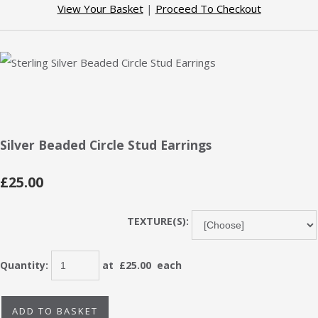
View Your Basket
|
Proceed To Checkout
Silver Beaded Circle Stud Earrings
£25.00
TEXTURE(S):
Quantity
:
at £
25.00
each
ADD TO BASKET