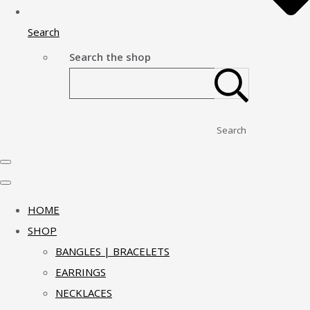
Search
Search the shop
Search
HOME
SHOP
BANGLES | BRACELETS
EARRINGS
NECKLACES