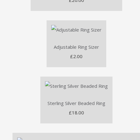
£20.00
Adjustable Ring Sizer
£2.00
Sterling Silver Beaded Ring
£18.00