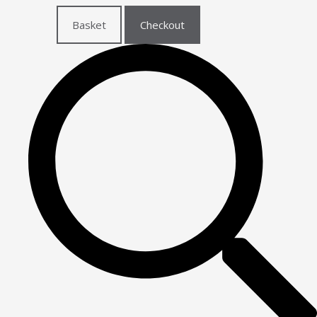
Basket
Checkout