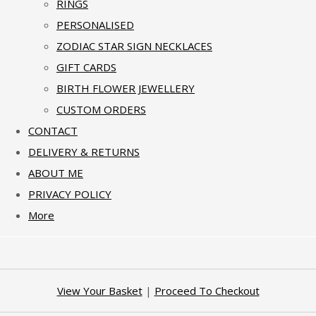
RINGS
PERSONALISED
ZODIAC STAR SIGN NECKLACES
GIFT CARDS
BIRTH FLOWER JEWELLERY
CUSTOM ORDERS
CONTACT
DELIVERY & RETURNS
ABOUT ME
PRIVACY POLICY
More
View Your Basket
|
Proceed To Checkout