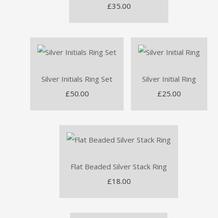
£35.00
Silver Initials Ring Set
Silver Initial Ring
£50.00
£25.00
Flat Beaded Silver Stack Ring
£18.00