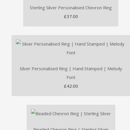
Sterling Silver Personalised Chevron Ring
£37.00
Silver Personalised Ring | Hand Stamped | Melody
Font
£42.00
Beaded Chevron Ring | Sterling Silver