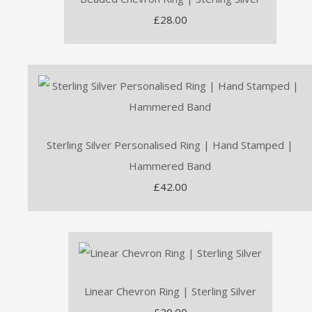
£28.00
Sterling Silver Personalised Ring | Hand Stamped |
Hammered Band
£42.00
Linear Chevron Ring | Sterling Silver