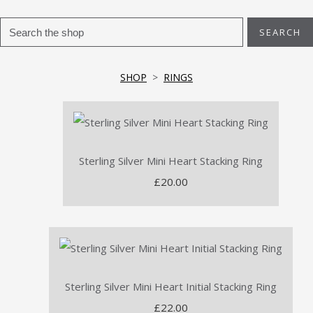
SEARCH
SHOP
>
RINGS
Sterling Silver Mini Heart Stacking Ring
£20.00
Sterling Silver Mini Heart Initial Stacking Ring
£22.00