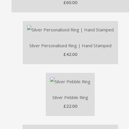
£60.00
Silver Personalised Ring | Hand Stamped
£42.00
Silver Pebble Ring
£22.00