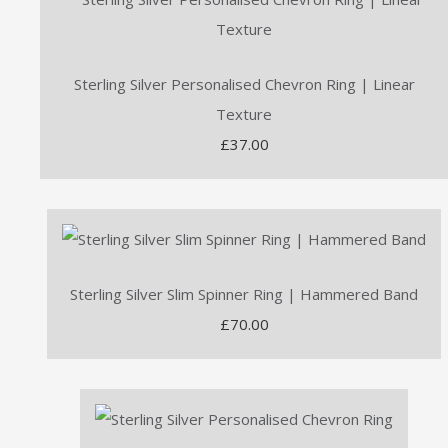
Sterling Silver Personalised Chevron Ring | Linear
Texture
£37.00
Sterling Silver Slim Spinner Ring | Hammered Band
£70.00