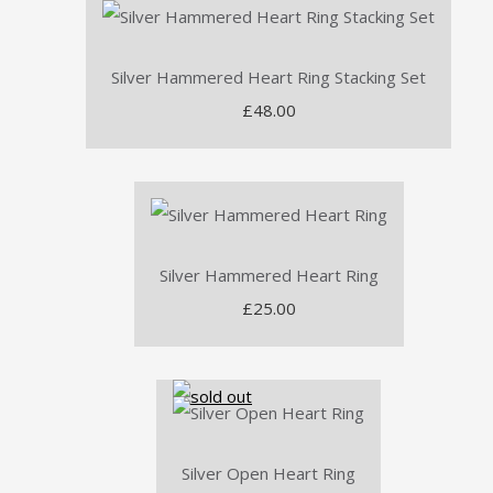
Silver Hammered Heart Ring Stacking Set
£48.00
Silver Hammered Heart Ring
£25.00
Silver Open Heart Ring