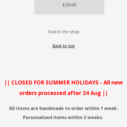
£20.00
Search the shop
Back to top
|| CLOSED FOR SUMMER HOLIDAYS - All new
orders processed after 24 Aug ||
All items are handmade to order within 1 week.
Personalised items within 2 weeks.