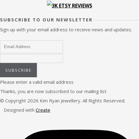
SUBSCRIBE TO OUR NEWSLETTER
Sign up with your email address to receive news and updates.
SUBSCRIBE
Please enter a valid email address
Thanks, you are now subscribed to our mailing list
© Copyright 2026 Kim Ryan Jewellery. All Rights Reserved.
Designed with
Create