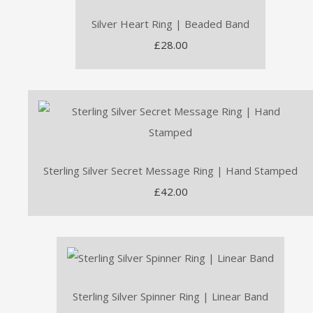
Silver Heart Ring | Beaded Band
£28.00
Sterling Silver Secret Message Ring | Hand Stamped
£42.00
Sterling Silver Spinner Ring | Linear Band