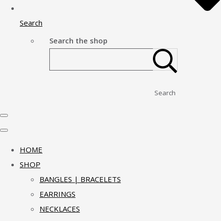
Search
Search the shop
Search
HOME
SHOP
BANGLES | BRACELETS
EARRINGS
NECKLACES