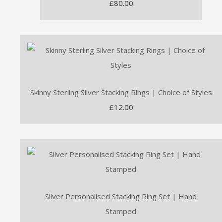
£80.00
Skinny Sterling Silver Stacking Rings | Choice of Styles
£12.00
Silver Personalised Stacking Ring Set | Hand
Stamped