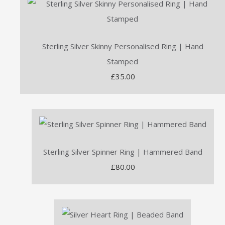
Sterling Silver Skinny Personalised Ring | Hand
Stamped
£35.00
Sterling Silver Spinner Ring | Hammered Band
£80.00