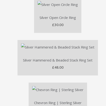
Silver Open Circle Ring
£30.00
Silver Hammered & Beaded Stack Ring Set
£48.00
Chevron Ring | Sterling Silver