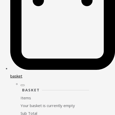
basket
BASKET
Items
Your basket is currently empty
Sub Total