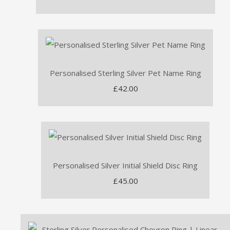
Personalised Sterling Silver Pet Name Ring
£42.00
Personalised Silver Initial Shield Disc Ring
£45.00