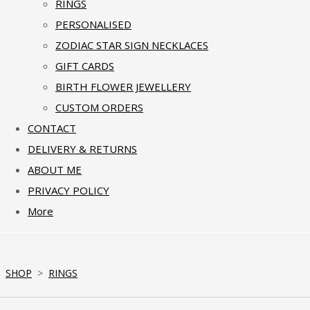
RINGS
PERSONALISED
ZODIAC STAR SIGN NECKLACES
GIFT CARDS
BIRTH FLOWER JEWELLERY
CUSTOM ORDERS
CONTACT
DELIVERY & RETURNS
ABOUT ME
PRIVACY POLICY
More
SHOP
>
RINGS