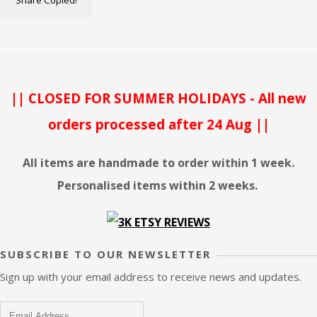
Share
Copied!
|| CLOSED FOR SUMMER HOLIDAYS - All new
orders processed after 24 Aug ||
All items are handmade to order within 1 week.
Personalised items within 2 weeks.
SUBSCRIBE TO OUR NEWSLETTER
Sign up with your email address to receive news and updates.