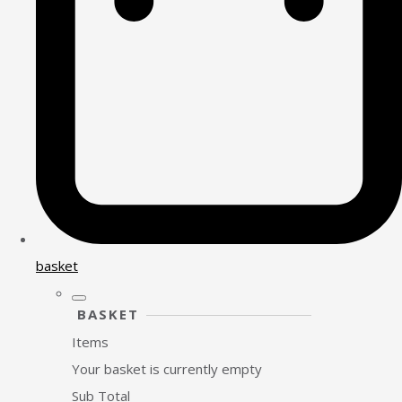
basket
BASKET
Items
Your basket is currently empty
Sub Total