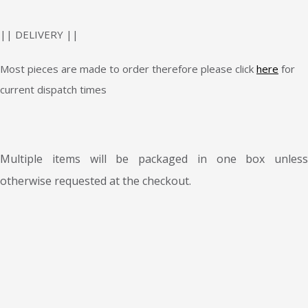
|| DELIVERY ||
Most pieces are made to order therefore please click
here
for
current dispatch times
Multiple items will be packaged in one box unless
otherwise requested at the checkout.