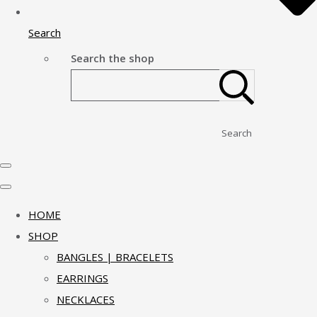
Search
Search the shop
Search
HOME
SHOP
BANGLES | BRACELETS
EARRINGS
NECKLACES