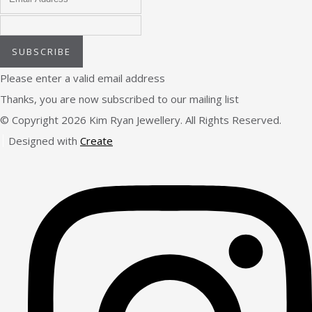
SUBSCRIBE
Please enter a valid email address
Thanks, you are now subscribed to our mailing list
© Copyright 2026 Kim Ryan Jewellery. All Rights Reserved.
Designed with
Create