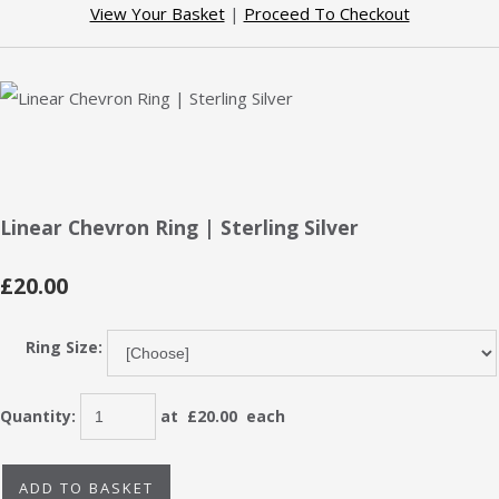
View Your Basket
|
Proceed To Checkout
Linear Chevron Ring | Sterling Silver
£20.00
Ring Size:
Quantity
:
at £
20.00
each
ADD TO BASKET