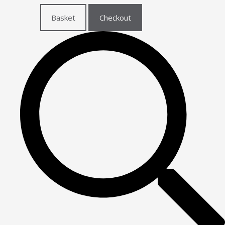
Basket
Checkout