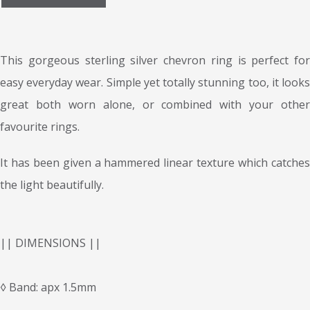
This gorgeous sterling silver chevron ring is perfect for
easy everyday wear. Simple yet totally stunning too, it looks
great both worn alone, or combined with your other
favourite rings.
It has been given a hammered linear texture which catches
the light beautifully.
|| DIMENSIONS ||
◊ Band: apx 1.5mm