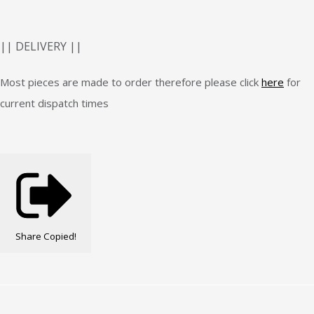
|| DELIVERY ||
Most pieces are made to order therefore please click
here
for
current dispatch times
Share
Copied!