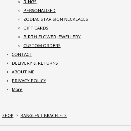
RINGS
PERSONALISED
ZODIAC STAR SIGN NECKLACES
GIFT CARDS
BIRTH FLOWER JEWELLERY
CUSTOM ORDERS
CONTACT
DELIVERY & RETURNS
ABOUT ME
PRIVACY POLICY
More
SHOP
>
BANGLES | BRACELETS