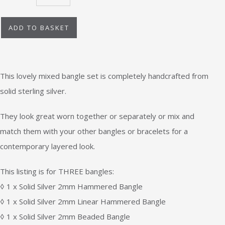
ADD TO BASKET
This lovely mixed bangle set is completely handcrafted from
solid sterling silver.
They look great worn together or separately or mix and
match them with your other bangles or bracelets for a
contemporary layered look.
This listing is for THREE bangles:
◊ 1 x Solid Silver 2mm Hammered Bangle
◊ 1 x Solid Silver 2mm Linear Hammered Bangle
◊ 1 x Solid Silver 2mm Beaded Bangle