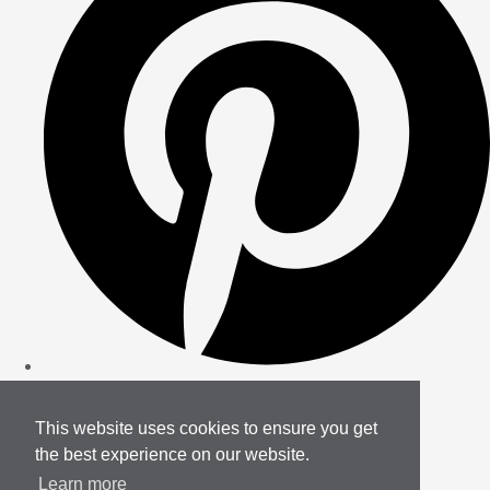
This website uses cookies to ensure you get
the best experience on our website.
Learn more