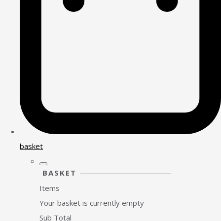
basket
BASKET
Items
Your basket is currently empty
Sub Total