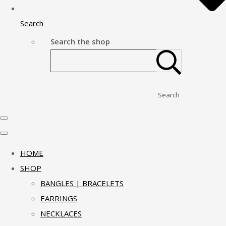
Search
Search the shop
Search
HOME
SHOP
BANGLES | BRACELETS
EARRINGS
NECKLACES