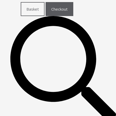
Basket
Checkout