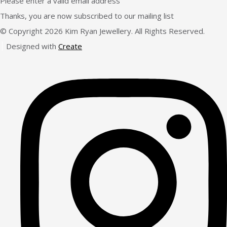
Please enter a valid email address
Thanks, you are now subscribed to our mailing list
© Copyright 2026 Kim Ryan Jewellery. All Rights Reserved.
Designed with
Create