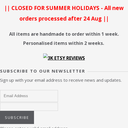
|| CLOSED FOR SUMMER HOLIDAYS - All new
orders processed after 24 Aug ||
All items are handmade to order within 1 week.
Personalised items within 2 weeks.
SUBSCRIBE TO OUR NEWSLETTER
Sign up with your email address to receive news and updates.
SUBSCRIBE