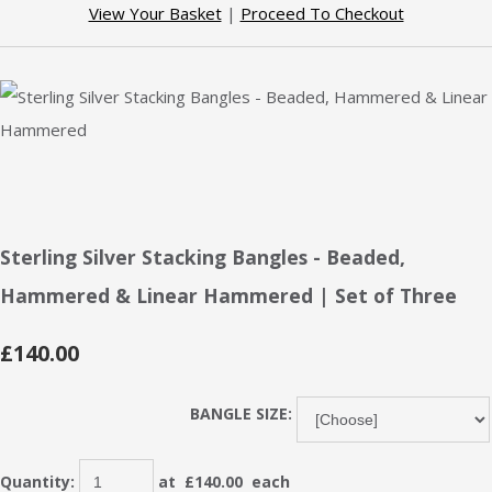
View Your Basket
|
Proceed To Checkout
Sterling Silver Stacking Bangles - Beaded,
Hammered & Linear Hammered | Set of Three
£140.00
BANGLE SIZE:
Quantity
:
at £
140.00
each