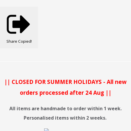
Share
Copied!
|| CLOSED FOR SUMMER HOLIDAYS - All new
orders processed after 24 Aug ||
All items are handmade to order within 1 week.
Personalised items within 2 weeks.