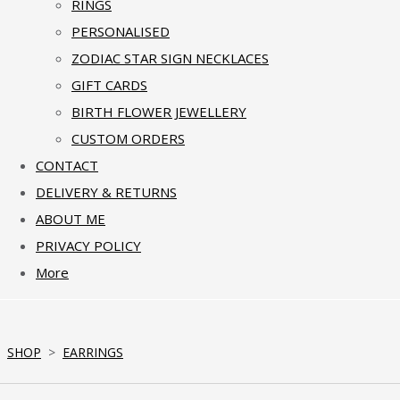
RINGS
PERSONALISED
ZODIAC STAR SIGN NECKLACES
GIFT CARDS
BIRTH FLOWER JEWELLERY
CUSTOM ORDERS
CONTACT
DELIVERY & RETURNS
ABOUT ME
PRIVACY POLICY
More
SHOP
>
EARRINGS