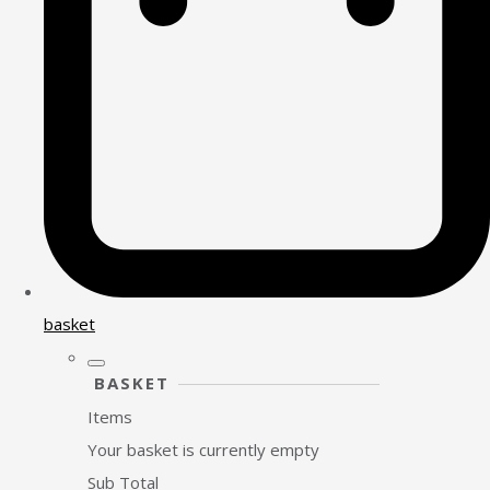
basket
BASKET
Items
Your basket is currently empty
Sub Total