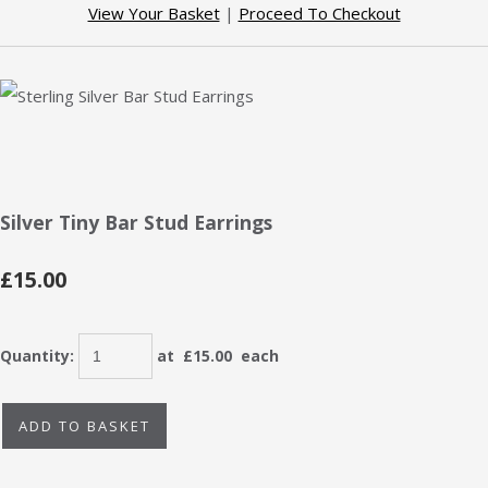
View Your Basket
|
Proceed To Checkout
Silver Tiny Bar Stud Earrings
£15.00
Quantity
:
at £
15.00
each
ADD TO BASKET