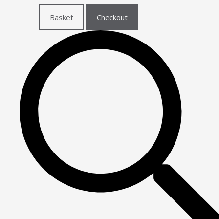
Basket
Checkout