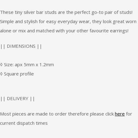
These tiny silver bar studs are the perfect go-to pair of studs!
Simple and stylish for easy everyday wear, they look great worn
alone or mix and matched with your other favourite earrings!
|| DIMENSIONS ||
◊ Size: apx 5mm x 1.2mm
◊ Square profile
|| DELIVERY ||
Most pieces are made to order therefore please click
here
for
current dispatch times