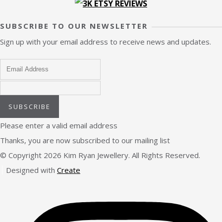
SUBSCRIBE TO OUR NEWSLETTER
Sign up with your email address to receive news and updates.
SUBSCRIBE
Please enter a valid email address
Thanks, you are now subscribed to our mailing list
© Copyright 2026 Kim Ryan Jewellery. All Rights Reserved.
Designed with
Create