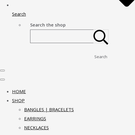
Search
Search the shop
Search
HOME
SHOP
BANGLES | BRACELETS
EARRINGS
NECKLACES