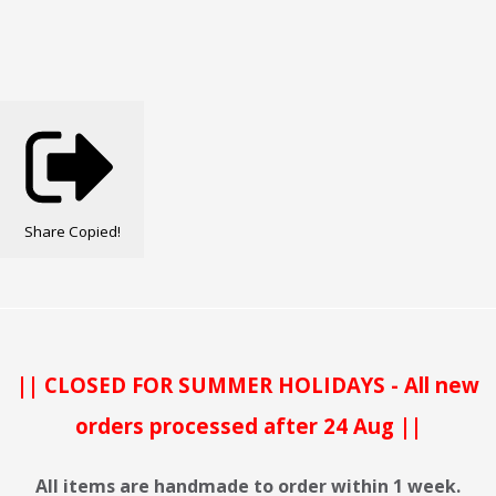
Share
Copied!
|| CLOSED FOR SUMMER HOLIDAYS - All new
orders processed after 24 Aug ||
All items are handmade to order within 1 week.