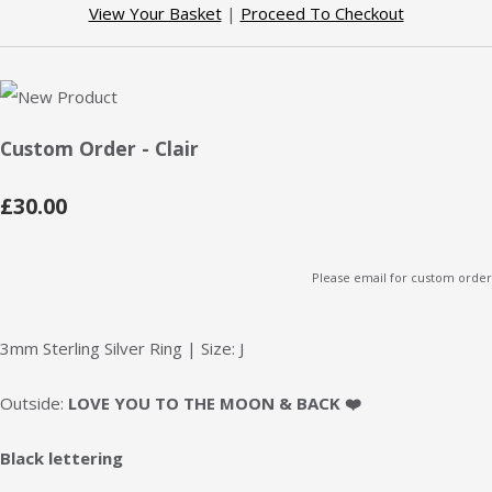
View Your Basket
|
Proceed To Checkout
Custom Order - Clair
£30.00
Please email for custom order
3mm Sterling Silver Ring | Size: J
Outside:
LOVE YOU TO THE MOON & BACK
❤️
Black lettering