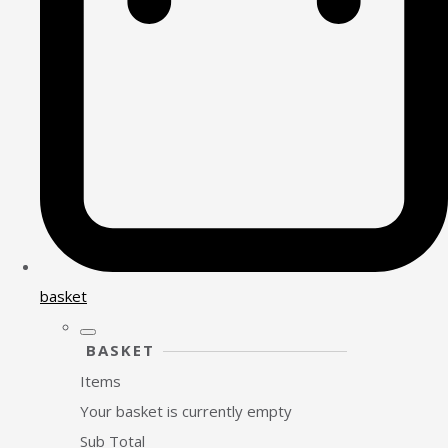
basket
BASKET
Items
Your basket is currently empty
Sub Total