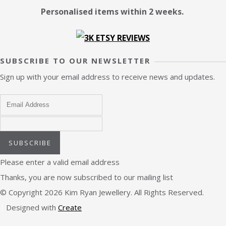
Personalised items within 2 weeks.
SUBSCRIBE TO OUR NEWSLETTER
Sign up with your email address to receive news and updates.
SUBSCRIBE
Please enter a valid email address
Thanks, you are now subscribed to our mailing list
© Copyright 2026 Kim Ryan Jewellery. All Rights Reserved.
Designed with
Create