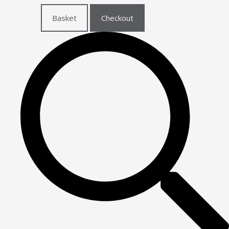
Basket
Checkout