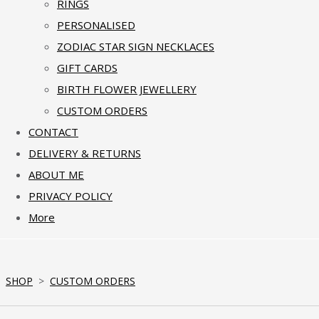
RINGS
PERSONALISED
ZODIAC STAR SIGN NECKLACES
GIFT CARDS
BIRTH FLOWER JEWELLERY
CUSTOM ORDERS
CONTACT
DELIVERY & RETURNS
ABOUT ME
PRIVACY POLICY
More
SHOP
>
CUSTOM ORDERS