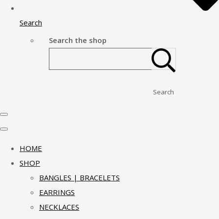
Search
Search the shop
Search
HOME
SHOP
BANGLES | BRACELETS
EARRINGS
NECKLACES