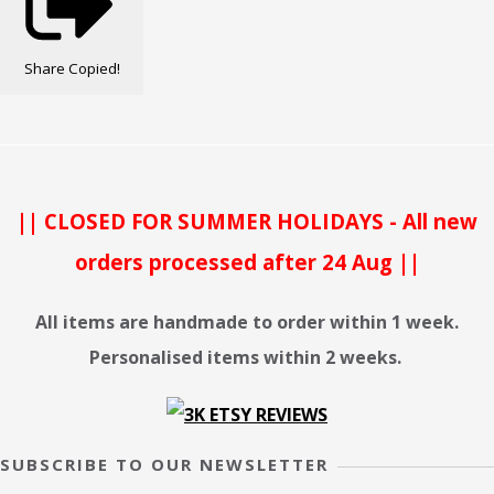
Share
Copied!
|| CLOSED FOR SUMMER HOLIDAYS - All new
orders processed after 24 Aug ||
All items are handmade to order within 1 week.
Personalised items within 2 weeks.
SUBSCRIBE TO OUR NEWSLETTER