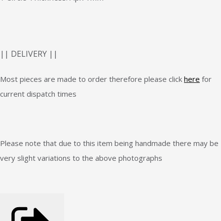
|| DELIVERY ||
Most pieces are made to order therefore please click
here
for
current dispatch times
Please note that due to this item being handmade there may be
very slight variations to the above photographs