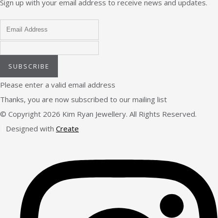
Sign up with your email address to receive news and updates.
SUBSCRIBE
Please enter a valid email address
Thanks, you are now subscribed to our mailing list
© Copyright 2026 Kim Ryan Jewellery. All Rights Reserved.
Designed with
Create