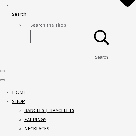
Search
Search the shop
Search
HOME
SHOP
BANGLES | BRACELETS
EARRINGS
NECKLACES