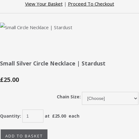
View Your Basket
|
Proceed To Checkout
Small Silver Circle Necklace | Stardust
£25.00
Chain Size:
Quantity
:
at £
25.00
each
ADD TO BASKET