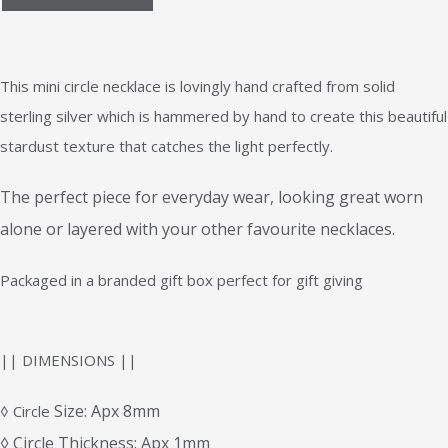
This mini circle necklace is lovingly hand crafted from solid
sterling silver which is hammered by hand to create this beautiful
stardust texture that catches the light perfectly.
The perfect piece for everyday wear, looking great worn
alone or layered with your other favourite necklaces.
Packaged in a branded gift box perfect for gift giving
|| DIMENSIONS ||
Size: Apx 8mm
◊ Circle
◊ Circle Thickness: Apx 1mm