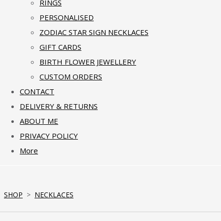
RINGS
PERSONALISED
ZODIAC STAR SIGN NECKLACES
GIFT CARDS
BIRTH FLOWER JEWELLERY
CUSTOM ORDERS
CONTACT
DELIVERY & RETURNS
ABOUT ME
PRIVACY POLICY
More
SHOP
>
NECKLACES