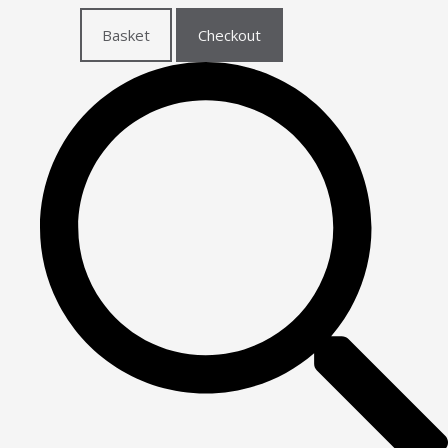
Basket
Checkout