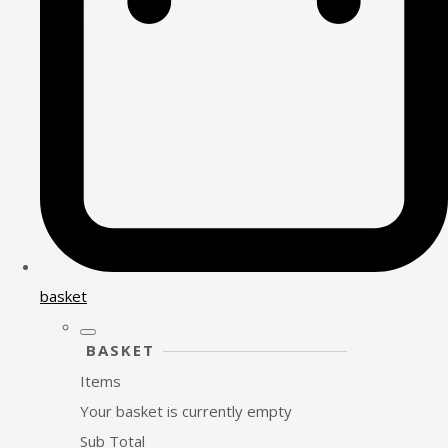
basket
BASKET
Items
Your basket is currently empty
Sub Total