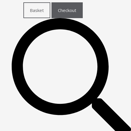
Basket
Checkout