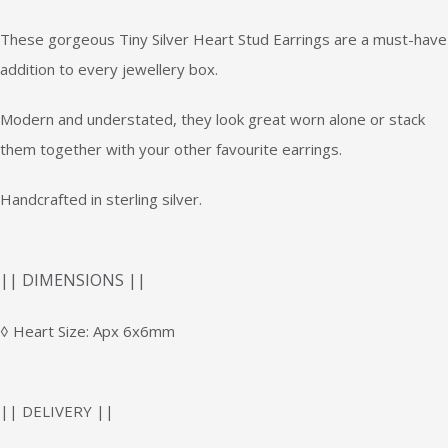
These gorgeous Tiny Silver Heart Stud Earrings are a must-have
addition to every jewellery box.
Modern and understated, they look great worn alone or stack
them together with your other favourite earrings.
Handcrafted in sterling silver.
|| DIMENSIONS ||
◊ Heart Size: Apx 6x6mm
|| DELIVERY ||