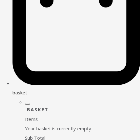
basket
BASKET
Items
Your basket is currently empty
Sub Total