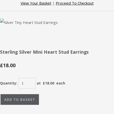
View Your Basket
|
Proceed To Checkout
Sterling Silver Mini Heart Stud Earrings
£18.00
Quantity
:
at £
18.00
each
ADD TO BASKET