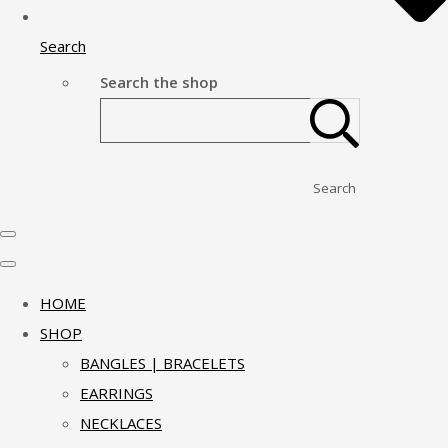
Search
Search the shop
Search
HOME
SHOP
BANGLES | BRACELETS
EARRINGS
NECKLACES