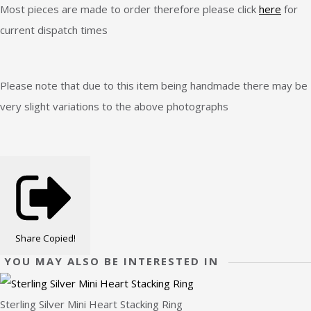
Most pieces are made to order therefore please click
here
for
current dispatch times
Please note that due to this item being handmade there may be
very slight variations to the above photographs
Share
Copied!
YOU MAY ALSO BE INTERESTED IN
Sterling Silver Mini Heart Stacking Ring