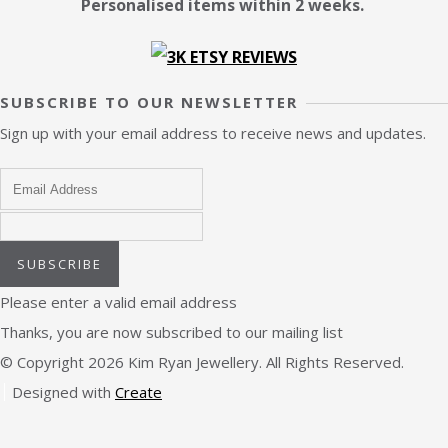
Personalised items within 2 weeks.
SUBSCRIBE TO OUR NEWSLETTER
Sign up with your email address to receive news and updates.
SUBSCRIBE
Please enter a valid email address
Thanks, you are now subscribed to our mailing list
© Copyright 2026 Kim Ryan Jewellery. All Rights Reserved.
Designed with
Create