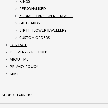
RINGS
PERSONALISED
ZODIAC STAR SIGN NECKLACES
GIFT CARDS
BIRTH FLOWER JEWELLERY
CUSTOM ORDERS
CONTACT
DELIVERY & RETURNS
ABOUT ME
PRIVACY POLICY
More
SHOP
>
EARRINGS