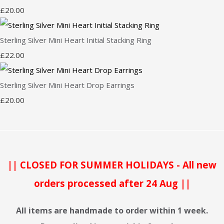
£20.00
Sterling Silver Mini Heart Initial Stacking Ring
£22.00
Sterling Silver Mini Heart Drop Earrings
£20.00
|| CLOSED FOR SUMMER HOLIDAYS - All new
orders processed after 24 Aug ||
All items are handmade to order within 1 week.